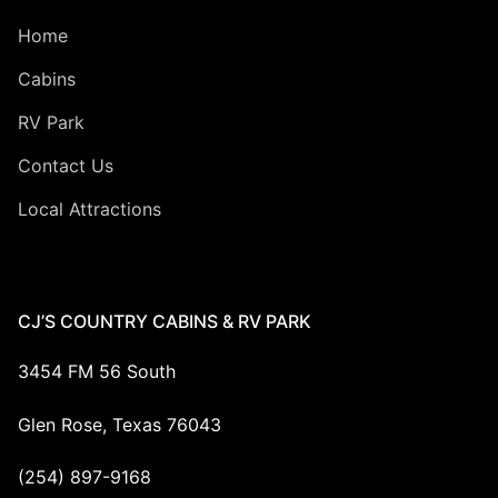
Home
Cabins
RV Park
Contact Us
Local Attractions
CJ’S COUNTRY CABINS & RV PARK
3454 FM 56 South
Glen Rose, Texas 76043
(254) 897-9168