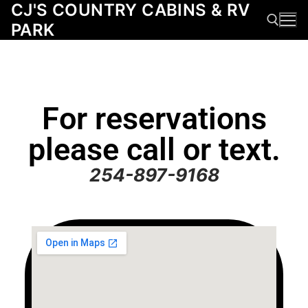
CJ'S COUNTRY CABINS & RV
PARK
For reservations
please call or text.
254-897-9168