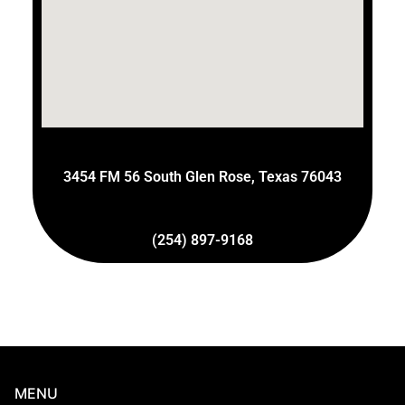
3454 FM 56 South Glen Rose, Texas 76043
(254) 897-9168
MENU